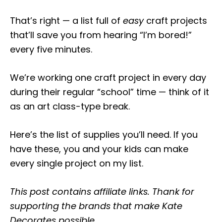
That’s right — a list full of
easy
craft projects
that’ll save you from hearing “I’m bored!”
every five minutes.
We’re working one craft project in every day
during their regular “school” time — think of it
as an art class-type break.
Here’s the list of supplies you’ll need. If you
have these, you and your kids can make
every single project on my list.
This post contains affiliate links. Thank for
supporting the brands that make Kate
Decorates possible.