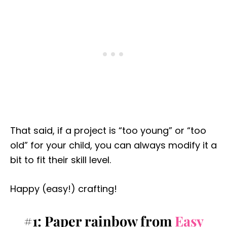
That said, if a project is “too young” or “too
old” for your child, you can always modify it a
bit to fit their skill level.
Happy (easy!) crafting!
#1: Paper rainbow from
Easy