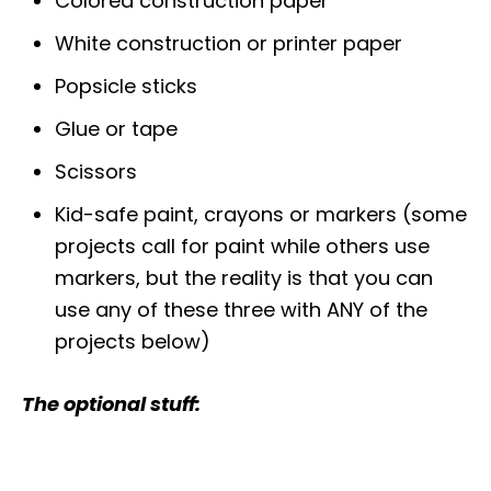
Colored construction paper
White construction or printer paper
Popsicle sticks
Glue or tape
Scissors
Kid-safe paint, crayons or markers (some
projects call for paint while others use
markers, but the reality is that you can
use any of these three with ANY of the
projects below)
The optional stuff: