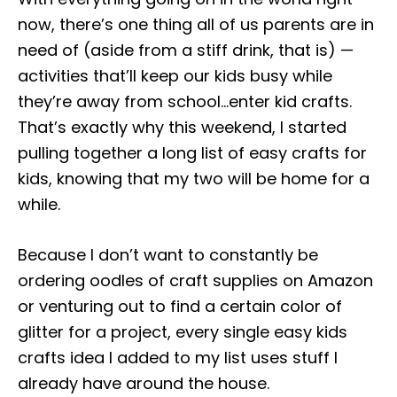
o
r
now, there’s one thing all of us parents are in
n
i
need of (aside from a stiff drink, that is) —
e
s
activities that’ll keep our kids busy while
they’re away from school…enter kid crafts.
That’s exactly why this weekend, I started
pulling together a long list of easy crafts for
kids, knowing that my two will be home for a
while.
Because I don’t want to constantly be
ordering oodles of craft supplies on Amazon
or venturing out to find a certain color of
glitter for a project, every single easy kids
crafts idea I added to my list uses stuff I
already have around the house.