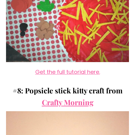
Get the full tutorial here.
#8: Popsicle stick kitty craft from
Crafty Morning