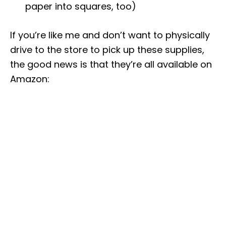
paper into squares, too)
If you’re like me and don’t want to physically
drive to the store to pick up these supplies,
the good news is that they’re all available on
Amazon: