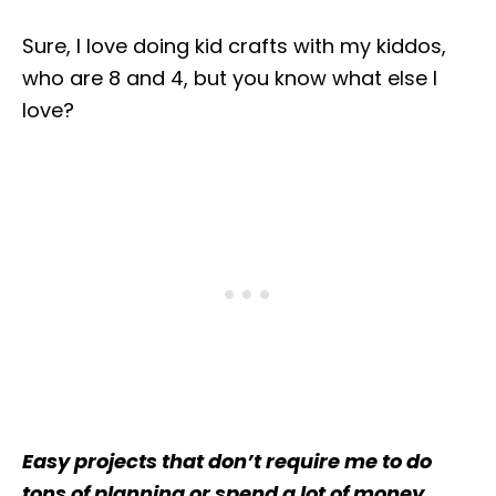
Sure, I love doing kid crafts with my kiddos,
who are 8 and 4, but you know what else I
love?
Easy projects that don’t require me to do
tons of planning or spend a lot of money.