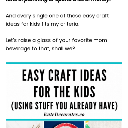
And every single one of these easy craft
ideas for kids fits my criteria.
Let’s raise a glass of your favorite mom
beverage to that, shall we?