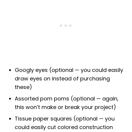
Googly eyes (optional — you could easily
draw eyes on instead of purchasing
these)
Assorted pom poms (optional — again,
this won’t make or break your project)
Tissue paper squares (optional — you
could easily cut colored construction