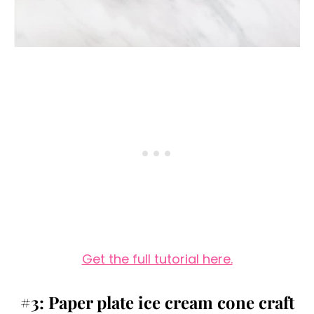
Get the full tutorial here.
#3: Paper plate ice cream cone craft