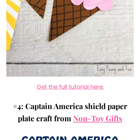
Get the full tutorial here.
#4: Captain America shield paper
plate craft from
Non-Toy Gifts