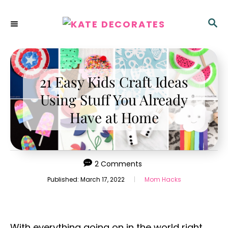
S
k
S
E
i
A
p
R
C
t
H
21 Easy Kids Craft Ideas
o
C
Using Stuff You Already
o
Have at Home
n
t
e
2 Comments
n
P
C
Published:
March 17, 2022
|
Mom Hacks
t
o
a
s
t
t
e
e
g
With everything going on in the world right
d
o