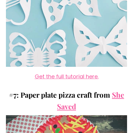
Get the full tutorial here.
#7: Paper plate pizza craft from
She
Saved