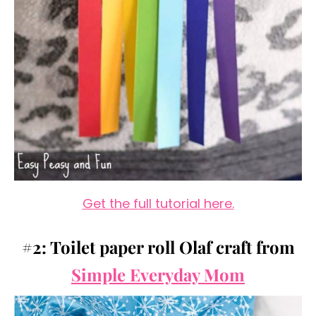
Get the full tutorial here.
#2: Toilet paper roll Olaf craft from
Simple Everyday Mom