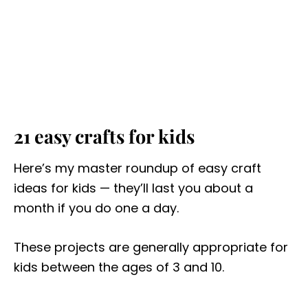
21 easy crafts for kids
Here’s my master roundup of easy craft
ideas for kids — they’ll last you about a
month if you do one a day.
These projects are generally appropriate for
kids between the ages of 3 and 10.