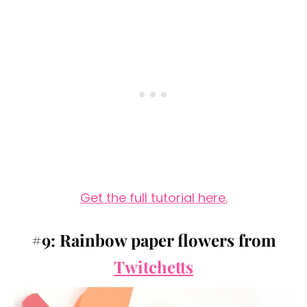
Get the full tutorial here.
#9: Rainbow paper flowers from
Twitchetts