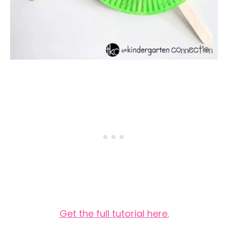
Get the full tutorial here.