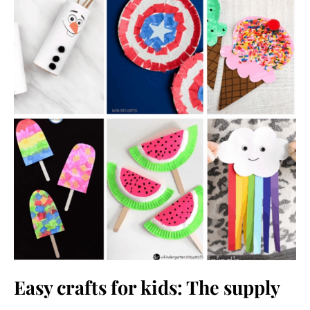
Easy crafts for kids: The supply