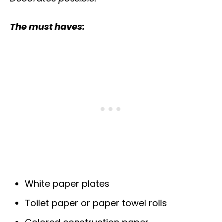
The must haves:
White paper plates
Toilet paper or paper towel rolls