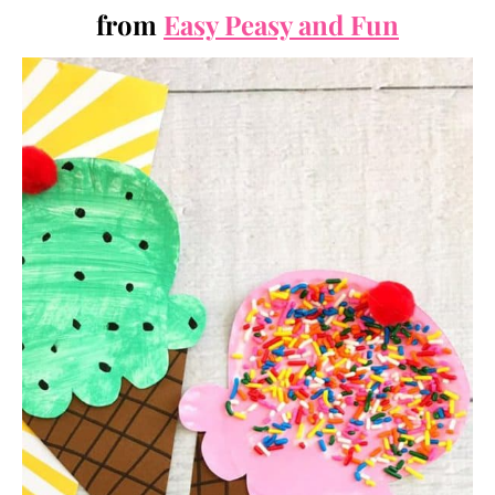
from
Easy Peasy and Fun