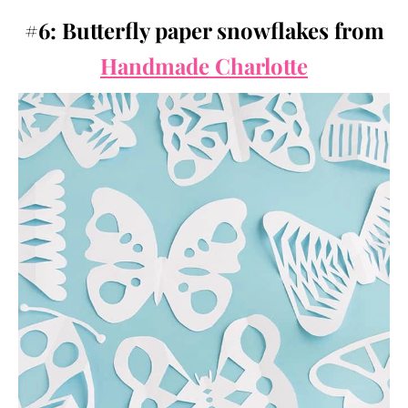
#6: Butterfly paper snowflakes from
Handmade Charlotte