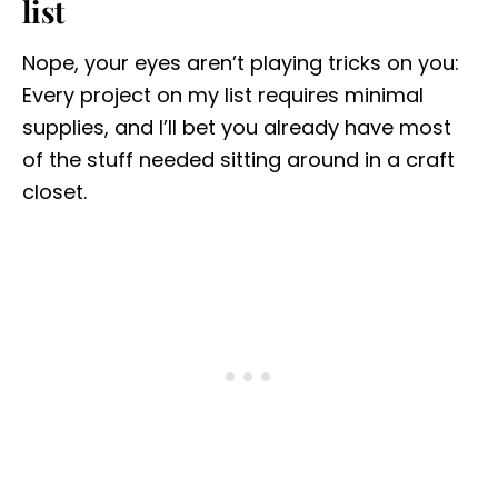
list
Nope, your eyes aren’t playing tricks on you:
Every project on my list requires minimal
supplies, and I’ll bet you already have most
of the stuff needed sitting around in a craft
closet.