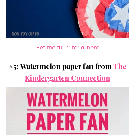
Get the full tutorial here.
#5: Watermelon paper fan from
The
Kindergarten Connection