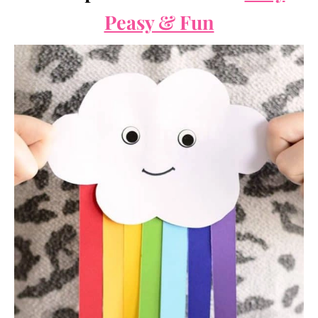
Peasy & Fun