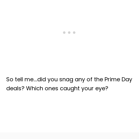
So tell me….did you snag any of the Prime Day
deals? Which ones caught your eye?