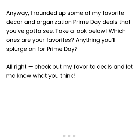
Anyway, I rounded up some of my favorite
decor and organization Prime Day deals that
you’ve gotta see. Take a look below! Which
ones are your favorites? Anything you’ll
splurge on for Prime Day?
All right — check out my favorite deals and let
me know what you think!