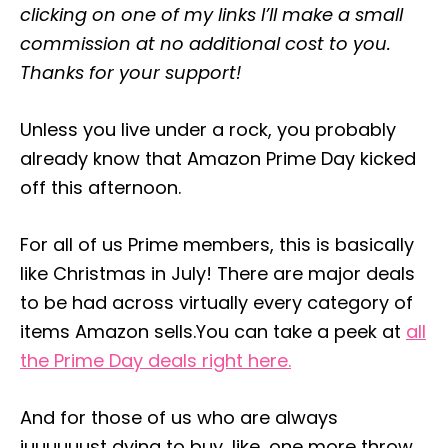
clicking on one of my links I’ll make a small
e
s
commission at no additional cost to you.
Thanks for your support!
Unless you live under a rock, you probably
already know that Amazon Prime Day kicked
off this afternoon.
For all of us Prime members, this is basically
like Christmas in July! There are major deals
to be had across virtually every category of
items Amazon sells.You can take a peek at
all
the Prime Day deals right here.
And for those of us who are always
juuuuuust dying to buy, like, one more throw