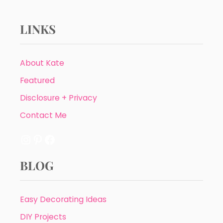
LINKS
About Kate
Featured
Disclosure + Privacy
Contact Me
Instagram
Pinterest
Facebook
BLOG
Easy Decorating Ideas
DIY Projects