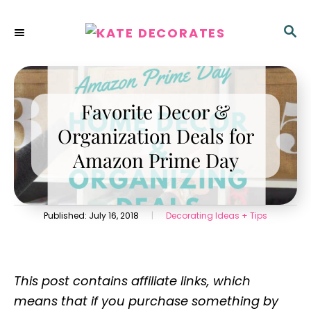
S
k
S
E
i
A
p
R
C
t
H
Favorite Decor &
o
C
Organization Deals for
o
Amazon Prime Day
n
t
e
P
C
Published:
July 16, 2018
|
Decorating Ideas + Tips
n
o
a
s
t
t
t
e
e
g
This post contains affiliate links, which
d
o
o
r
means that if you purchase something by
n
i