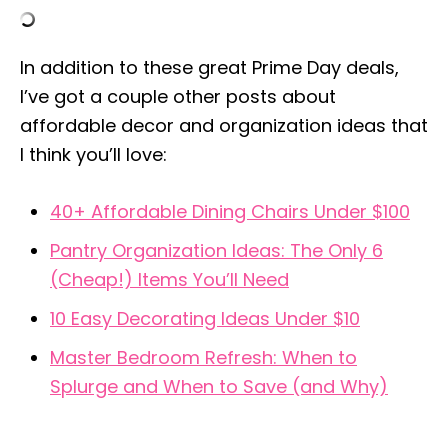
In addition to these great Prime Day deals,
I’ve got a couple other posts about
affordable decor and organization ideas that
I think you’ll love:
40+ Affordable Dining Chairs Under $100
Pantry Organization Ideas: The Only 6
(Cheap!) Items You’ll Need
10 Easy Decorating Ideas Under $10
Master Bedroom Refresh: When to
Splurge and When to Save (and Why)