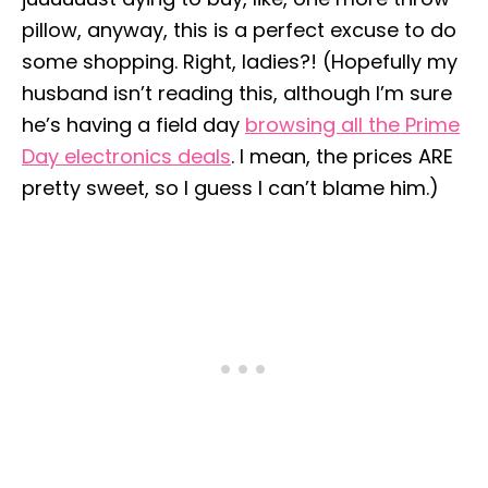
pillow, anyway, this is a perfect excuse to do
some shopping. Right, ladies?! (Hopefully my
husband isn’t reading this, although I’m sure
he’s having a field day
browsing all the Prime
Day electronics deals
. I mean, the prices ARE
pretty sweet, so I guess I can’t blame him.)