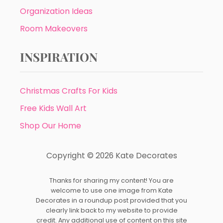
Organization Ideas
Room Makeovers
INSPIRATION
Christmas Crafts For Kids
Free Kids Wall Art
Shop Our Home
Copyright © 2026 Kate Decorates
Thanks for sharing my content! You are
welcome to use one image from Kate
Decorates in a roundup post provided that you
clearly link back to my website to provide
credit. Any additional use of content on this site